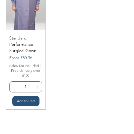
Standard
Performance
Surgical Gown
Sale Price
From
£30.36
Sales Tax Included
|
Free delivery over
£100
Add to Cart