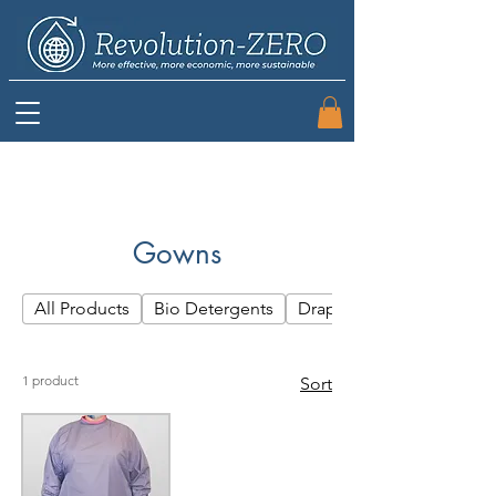
Gowns
All Products
Bio Detergents
Drapes
1 product
Sort