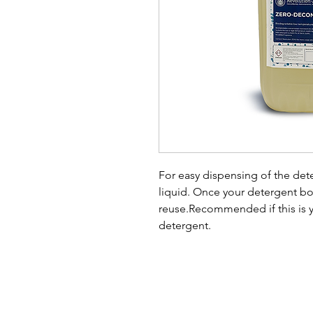
For easy dispensing of the de
liquid. Once your detergent bo
reuse.Recommended if this is y
detergent.