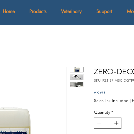
Home
Products
Veterinary
Support
Mo
ZERO-DEC
SKU: RZ1-S7-MSC-DGTP
Price
£3.60
Sales Tax Included
|
F
Quantity
*