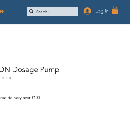
re
Log In
ON Dosage Pump
UMP.T0
ree delivery over £100