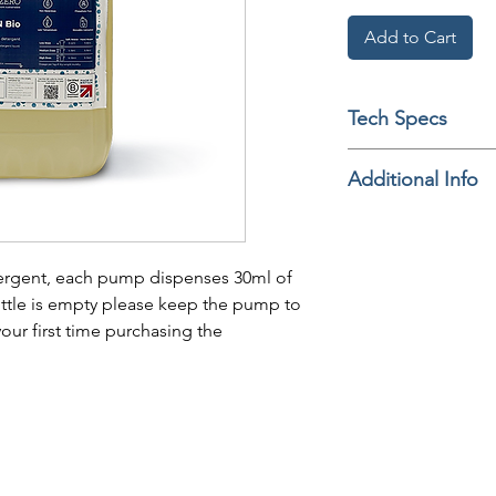
Add to Cart
Tech Specs
Additional Info
tergent, each pump dispenses 30ml of
ttle is empty please keep the pump to
our first time purchasing the