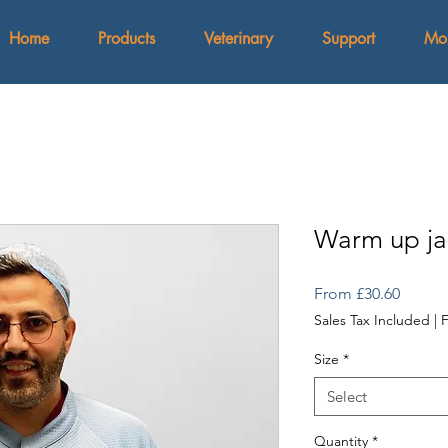
Home
Products
Veterinary
Support
Mo
Warm up ja
Sale
From
£30.60
Price
Sales Tax Included
|
F
Size
*
Select
Quantity
*