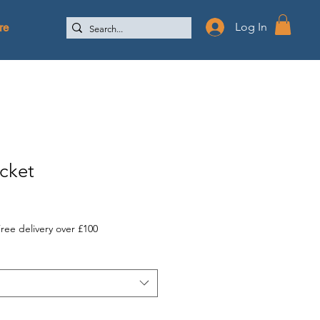
re
Log In
cket
ree delivery over £100