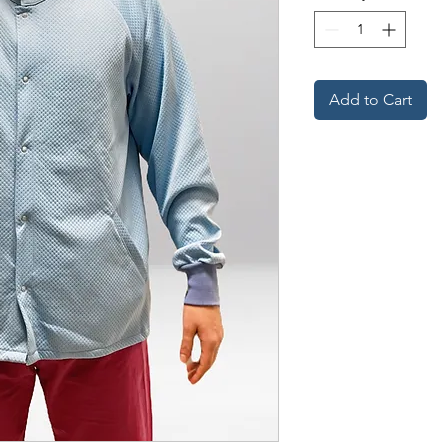
Add to Cart