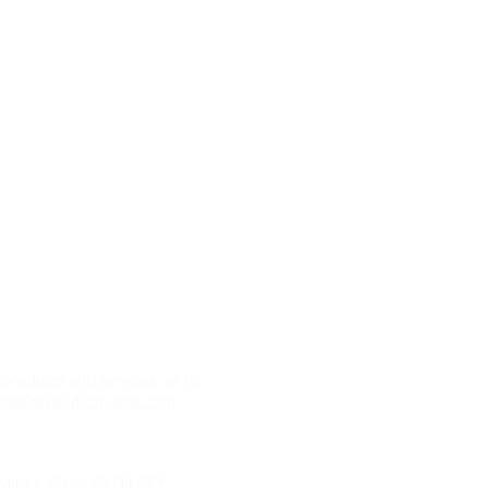
Contact us
Retail:
sales@revolu
Partnerships and Tec
products and services, or to
zero.com
nfo@revolution-zero.com
.
r Marks, Alton GU34 5EY