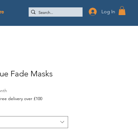
re
Log In
lue Fade Masks
onth
ree delivery over £100