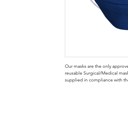
Our masks are the only approve
reusable Surgical/Medical ma
supplied in compliance with t