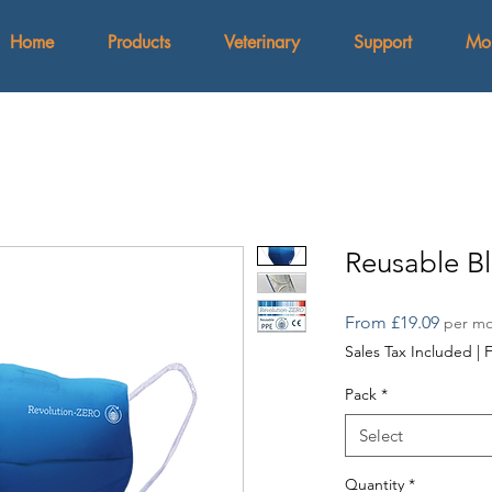
Home
Products
Veterinary
Support
Mo
Reusable B
Sale
From
£19.09
per m
Price
Sales Tax Included
|
F
Pack
*
Select
Quantity
*