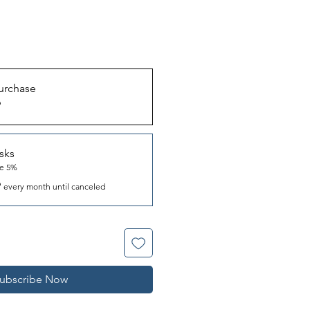
urchase
9
sks
ve 5%
9
every month until canceled
ubscribe Now