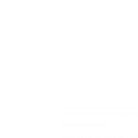
To find out more about our work, our 
collaborate with us, please email at
i
You can write to us at:
RZ Circular Ltd, 14 Hazel Road, Fou