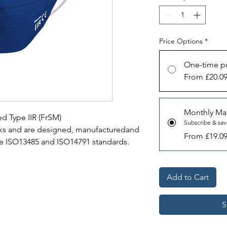
Price Options
*
One-time p
From £20.0
Monthly Ma
d Type IIR (FrSM)
Subscribe & sa
sks and are designed, manufacturedand
From £19.0
he ISO13485 and ISO14791 standards.
Add to Cart
S