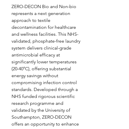
ZERO-DECON Bio and Non-bio
represents a next generation
approach to textile
decontamination for healthcare
and wellness facilities. This NHS-
validated, phosphate-free laundry
system delivers clinical-grade
antimicrobial efficacy at
significantly lower temperatures
(20-40°C), offering substantial
energy savings without
compromising infection control
standards. Developed through a
NHS funded rigorous scientific
research programme and
validated by the University of
Southampton, ZERO-DECON
offers an opportunity to enhance