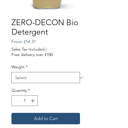
ZERO-DECON Bio
Detergent
Sale
From
£54.31
Price
Sales Tax Included
|
Free delivery over £100
Weight
*
Quantity
*
Add to Cart